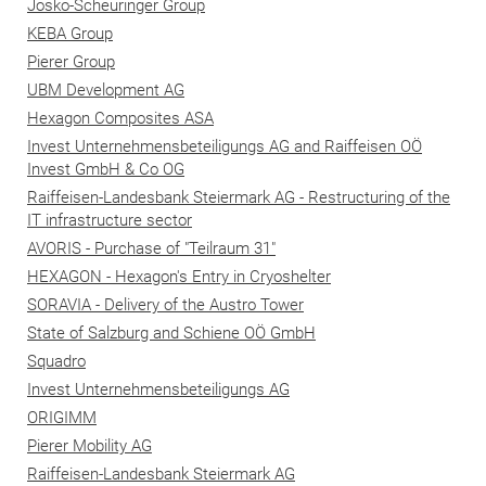
Josko-Scheuringer Group
KEBA Group
Pierer Group
UBM Development AG
Hexagon Composites ASA
Invest Unternehmensbeteiligungs AG and Raiffeisen OÖ
Invest GmbH & Co OG
Raiffeisen-Landesbank Steiermark AG - Restructuring of the
IT infrastructure sector
AVORIS - Purchase of "Teilraum 31"
HEXAGON - Hexagon's Entry in Cryoshelter
SORAVIA - Delivery of the Austro Tower
State of Salzburg and Schiene OÖ GmbH
Squadro
Invest Unternehmensbeteiligungs AG
ORIGIMM
Pierer Mobility AG
Raiffeisen-Landesbank Steiermark AG