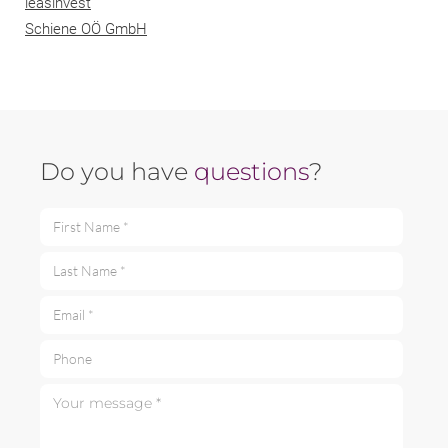
leasinvest
Schiene OÖ GmbH
Do you have
questions
?
First Name *
Last Name *
Email *
Phone
Your message *