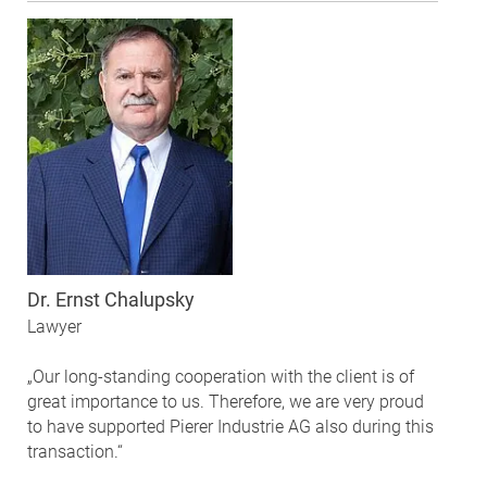
Dr. Ernst Chalupsky
Lawyer
„Our long-standing cooperation with the client is of
great importance to us. Therefore, we are very proud
to have supported Pierer Industrie AG also during this
transaction.“