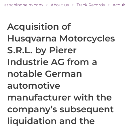
at.schindhelm.com
About us
Track Records
>
>
>
Acquisition of
Husqvarna Motorcycles
S.R.L. by Pierer
Industrie AG from a
notable German
automotive
manufacturer with the
company’s subsequent
liquidation and the