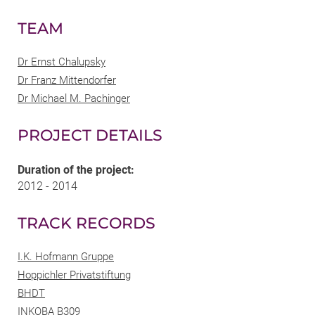
TEAM
Dr Ernst Chalupsky
Dr Franz Mittendorfer
Dr Michael M. Pachinger
PROJECT DETAILS
Duration of the project:
2012 - 2014
TRACK RECORDS
I.K. Hofmann Gruppe
Hoppichler Privatstiftung
BHDT
INKOBA B309