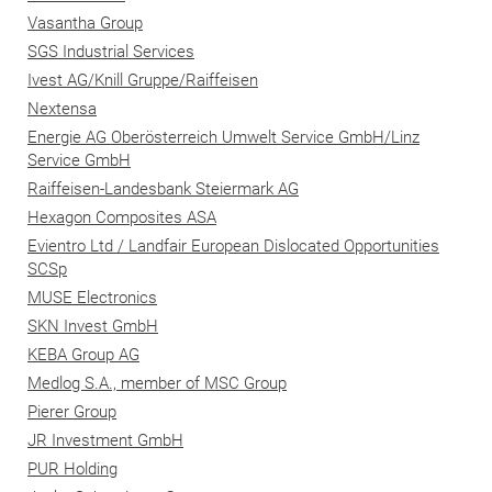
Vasantha Group
SGS Industrial Services
Ivest AG/Knill Gruppe/Raiffeisen
Nextensa
Energie AG Oberösterreich Umwelt Service GmbH/Linz
Service GmbH
Raiffeisen-Landesbank Steiermark AG
Hexagon Composites ASA
Evientro Ltd / Landfair European Dislocated Opportunities
SCSp
MUSE Electronics
SKN Invest GmbH
KEBA Group AG
Medlog S.A., member of MSC Group
Pierer Group
JR Investment GmbH
PUR Holding