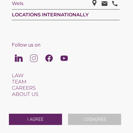
Wels
LOCATIONS INTERNATIONALLY
Follow us on
Linkedin
Instagram
Facebook
Youtube
LAW
TEAM
CAREERS
ABOUT US
INTERNATIONAL
NEWS & JUSFUL
EVENTS
CONTACT
I AGREE
I DISAGREE