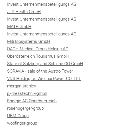
Invest Unternehmensbeteiligungs AG
JLP Health GmbH
Invest Unternehmensbeteiligungs AG
MATE GmbH
Invest Unternehmensbeteiligungs AG
Miti Biosystems GmbH
DACH Medical Group Holding AG
Oberösterreich Tourismus GmbH
State of Salzburg and Schiene OÖ GmbH
SORAVIA - sale of the Austro Tower
VDS Holding re. Weichai Power CO. Ltd.
morgan-stanley
pj-messtechnik-gmbh
Energie AG Oberösterreich
rosenbgerger-group
UBM Group
wopfinger-group