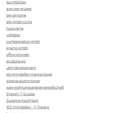
durchblicker
ave-cee-gruppe
bet-at-home
elin-gmbh-co-kg
husqvarna
voltlabor
combeenation-gmbh
enamo-gmbh
office-provider
ecoduna-ag
ubm-development
ies-immobilien-marina-tower
soravia-austro-tower
wag-wohnungsanlagengesellschaft
System 7 Gruppe
Susanne-Kaufmann
IES Immobilien - Y-Towers