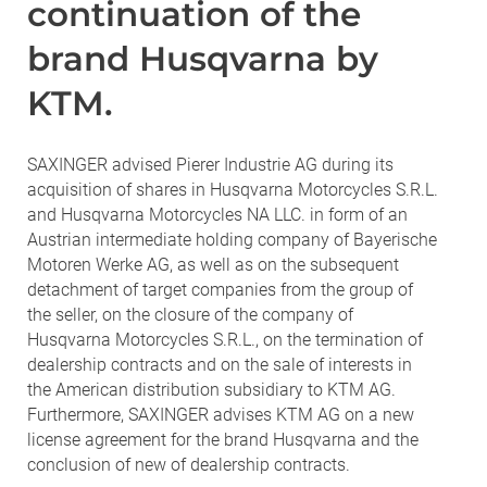
continuation of the
brand Husqvarna by
KTM.
SAXINGER advised Pierer Industrie AG during its
acquisition of shares in Husqvarna Motorcycles S.R.L.
and Husqvarna Motorcycles NA LLC. in form of an
Austrian intermediate holding company of Bayerische
Motoren Werke AG, as well as on the subsequent
detachment of target companies from the group of
the seller, on the closure of the company of
Husqvarna Motorcycles S.R.L., on the termination of
dealership contracts and on the sale of interests in
the American distribution subsidiary to KTM AG.
Furthermore, SAXINGER advises KTM AG on a new
license agreement for the brand Husqvarna and the
conclusion of new of dealership contracts.