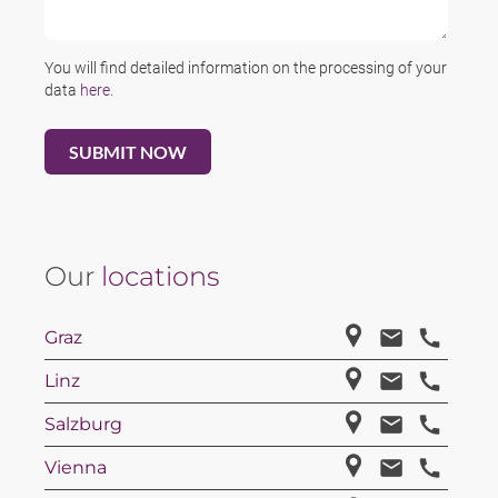
You will find detailed information on the processing of your
data
here
.
Our
locations
Graz
Linz
Salzburg
Vienna