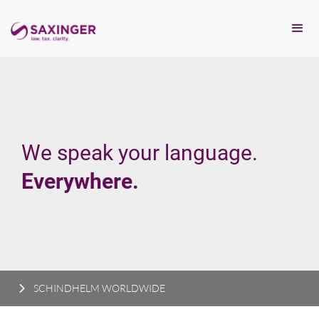
We speak your language.
Everywhere.
SCHINDHELM WORLDWIDE