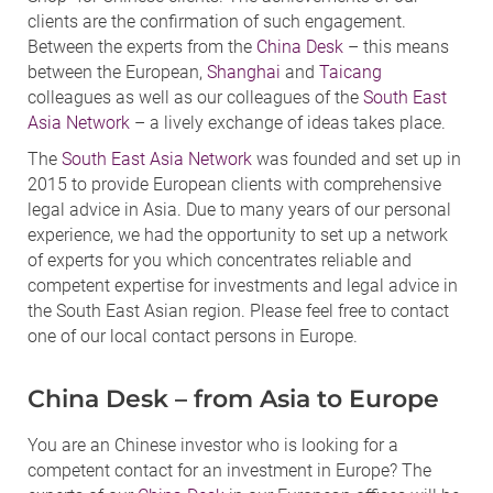
clients are the confirmation of such engagement.
Between the experts from the
China Desk
– this means
between the European,
Shanghai
and
Taicang
colleagues as well as our colleagues of the
South East
Asia Network
– a lively exchange of ideas takes place.
The
South East Asia Network
was founded and set up in
2015 to provide European clients with comprehensive
legal advice in Asia. Due to many years of our personal
experience, we had the opportunity to set up a network
of experts for you which concentrates reliable and
competent expertise for investments and legal advice in
the South East Asian region. Please feel free to contact
one of our local contact persons in Europe.
China Desk – from Asia to Europe
You are an Chinese investor who is looking for a
competent contact for an investment in Europe? The