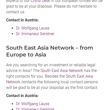
experts of our
China Desk
in our European offices will be
glad to be at your disposal. Please do not hesitate to
contact us.
Contact in Austria:
Dr. Wolfgang Lauss
Dr. Immaneul Gerstner
South East Asia Network – from
Europe to Asia
Are you searching for an investment or reliable legal
advice in Asia? The
South East Asia Network
has the
right contacts for you. Besides the
South East Asia
Network
contacts the following local contact persons
will be glad to be at your disposal as the first contact.
Contact in Austria:
Dr. Wolfgang Lauss
Dr. Immaneul Gerstner