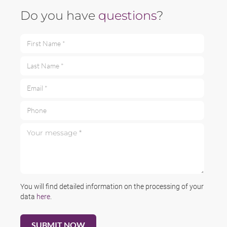
Do you have
questions
?
First Name *
Last Name *
Email *
Phone
Your message *
You will find detailed information on the processing of your
data
here
.