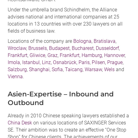
Under the umbrella brand Schindhelm, the Alliance
advises national and international companies at 25
locations in 13 countries with over 230 lawyers on all
fields of business law.
Locations of the company are
Bologna
,
Bratislava
,
Wroclaw
,
Brussels
,
Budapest
,
Bucharest
,
Dusseldorf
,
Frankfurt
,
Gliwice
,
Graz
,
Frankfurt
,
Hamburg
,
Hannover
,
Imola
,
Istanbul
,
Linz
,
Osnabrück
,
Paris
,
Pilsen
,
Prague
,
Salzburg
,
Shanghai
,
Sofia
,
Taicang
,
Warsaw
,
Wels
and
Vienna
.
Asien-Expertise – Inbound and
Outbound
Already in 2010 Chinese speaking lawyers established a
China Desk
on various locations of SAXINGER Services
SE. Their ambition was to create an effective “One Stop
Shop” for Chinese clients. The achievements of our