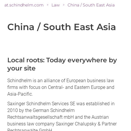
at.schindhelm.com
Law
China / South East Asia
>
>
China / South East Asia
Local roots: Today everywhere by
your site
Schindhelm is an alliance of European business law
firms with focus on Central- and Eastern Europe and
Asia-Pacific.
Saxinger Schindhelm Services SE was established in
2010 by the German Schindhelm
Rechtsanwaltsgesellschaft mbH and the Austrian
business law company Saxinger Chalupsky & Partner
Rechtsanwälte GmbH.