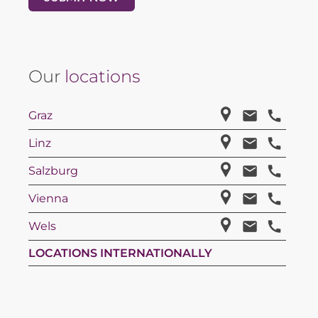
Our
locations
Graz
Linz
Salzburg
Vienna
Wels
LOCATIONS INTERNATIONALLY