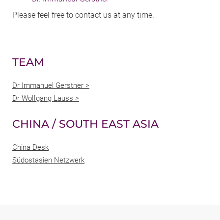
Please feel free to contact us at any time.
TEAM
Dr Immanuel Gerstner >
Dr Wolfgang Lauss >
CHINA / SOUTH EAST ASIA
China Desk
Südostasien Netzwerk