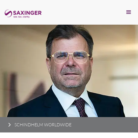
SCHINDHELM WORLDWIDE