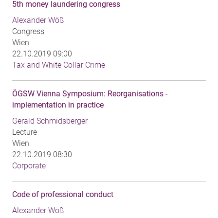
5th money laundering congress
Alexander Wöß
Congress
Wien
22.10.2019 09:00
Tax and White Collar Crime
ÖGSW Vienna Symposium: Reorganisations -
implementation in practice
Gerald Schmidsberger
Lecture
Wien
22.10.2019 08:30
Corporate
Code of professional conduct
Alexander Wöß