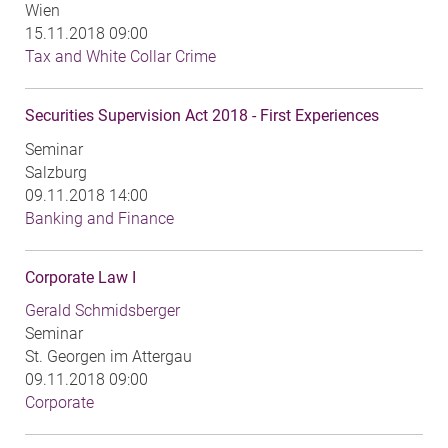
Wien
15.11.2018 09:00
Tax and White Collar Crime
Securities Supervision Act 2018 - First Experiences
Seminar
Salzburg
09.11.2018 14:00
Banking and Finance
Corporate Law I
Gerald Schmidsberger
Seminar
St. Georgen im Attergau
09.11.2018 09:00
Corporate