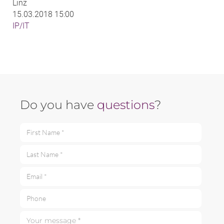
Linz
15.03.2018 15:00
IP/IT
Do you have
questions
?
First Name *
Last Name *
Email *
Phone
Your message *