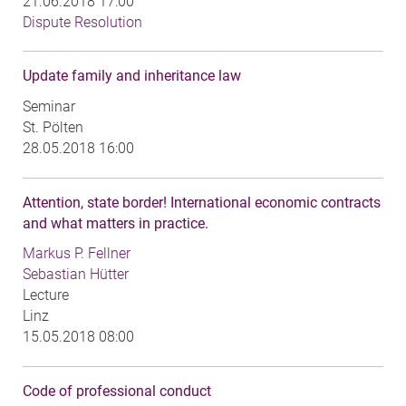
21.06.2018 17:00
Dispute Resolution
Update family and inheritance law
Seminar
St. Pölten
28.05.2018 16:00
Attention, state border! International economic contracts
and what matters in practice.
Markus P. Fellner
Sebastian Hütter
Lecture
Linz
15.05.2018 08:00
Code of professional conduct