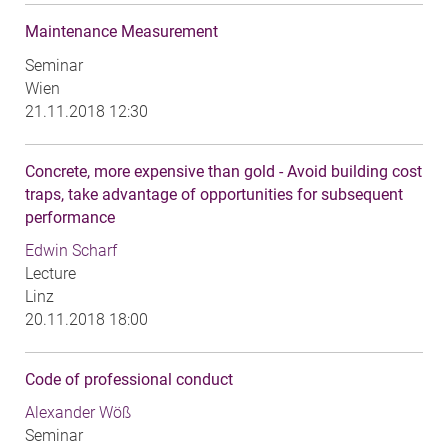
Maintenance Measurement
Seminar
Wien
21.11.2018 12:30
Concrete, more expensive than gold - Avoid building cost
traps, take advantage of opportunities for subsequent
performance
Edwin Scharf
Lecture
Linz
20.11.2018 18:00
Code of professional conduct
Alexander Wöß
Seminar