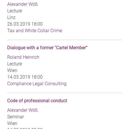
Alexander Wöß
Lecture
Linz
26.03.2019 18:00
Tax and White Collar Crime
Dialogue with a former "Cartel Member“
Roland Heinrich
Lecture
Wien
14.03.2019 18:00
Compliance Legal Consulting
Code of professional conduct
Alexander Wöß
Seminar
Wien