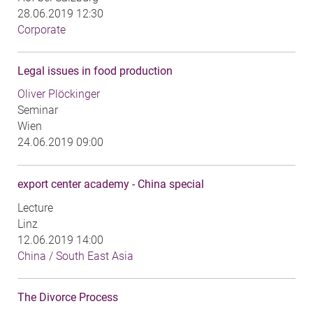
28.06.2019 12:30
Corporate
Legal issues in food production
Oliver Plöckinger
Seminar
Wien
24.06.2019 09:00
export center academy - China special
Lecture
Linz
12.06.2019 14:00
China / South East Asia
The Divorce Process