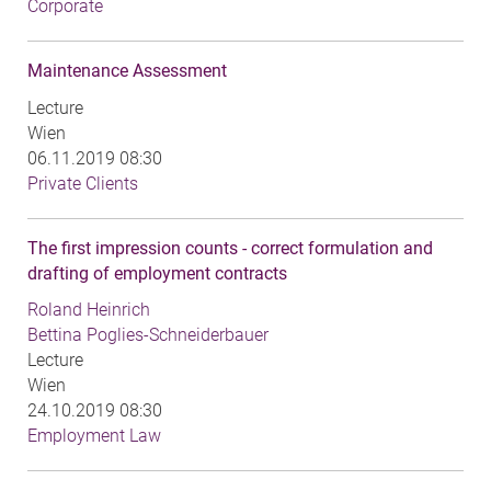
Corporate
Maintenance Assessment
Lecture
Wien
06.11.2019 08:30
Private Clients
The first impression counts - correct formulation and
drafting of employment contracts
Roland Heinrich
Bettina Poglies-Schneiderbauer
Lecture
Wien
24.10.2019 08:30
Employment Law