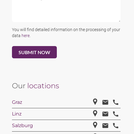
You will find detailed information on the processing of your
data
here
.
Our
locations
Graz
Linz
Salzburg