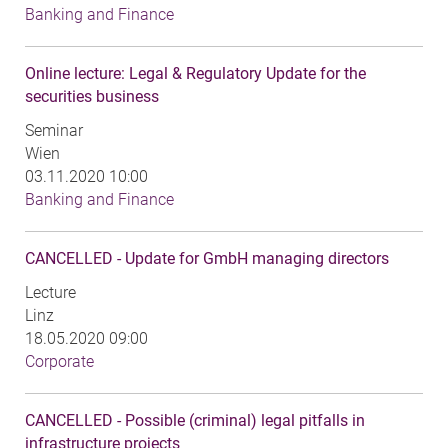
Banking and Finance
Online lecture: Legal & Regulatory Update for the
securities business
Seminar
Wien
03.11.2020 10:00
Banking and Finance
CANCELLED - Update for GmbH managing directors
Lecture
Linz
18.05.2020 09:00
Corporate
CANCELLED - Possible (criminal) legal pitfalls in
infrastructure projects