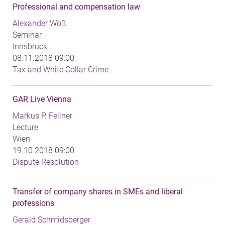
Professional and compensation law
Alexander Wöß
Seminar
Innsbruck
08.11.2018 09:00
Tax and White Collar Crime
GAR Live Vienna
Markus P. Fellner
Lecture
Wien
19.10.2018 09:00
Dispute Resolution
Transfer of company shares in SMEs and liberal
professions
Gerald Schmidsberger