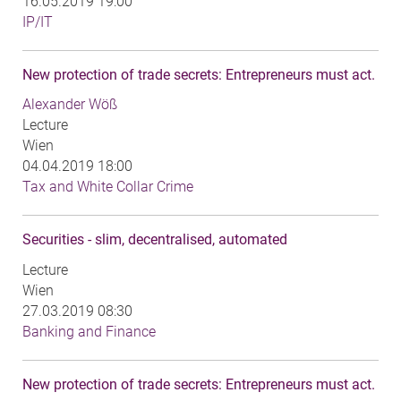
16.05.2019 19:00
IP/IT
New protection of trade secrets: Entrepreneurs must act.
Alexander Wöß
Lecture
Wien
04.04.2019 18:00
Tax and White Collar Crime
Securities - slim, decentralised, automated
Lecture
Wien
27.03.2019 08:30
Banking and Finance
New protection of trade secrets: Entrepreneurs must act.