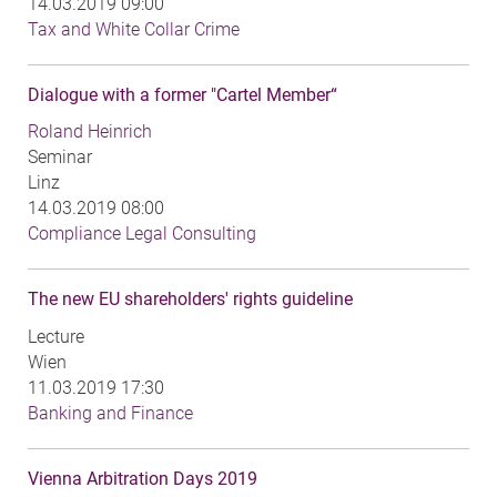
14.03.2019 09:00
Tax and White Collar Crime
Dialogue with a former "Cartel Member“
Roland Heinrich
Seminar
Linz
14.03.2019 08:00
Compliance Legal Consulting
The new EU shareholders' rights guideline
Lecture
Wien
11.03.2019 17:30
Banking and Finance
Vienna Arbitration Days 2019