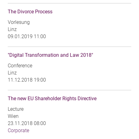
The Divorce Process
Vorlesung
Linz
09.01.2019 11:00
"Digital Transformation and Law 2018"
Conference
Linz
11.12.2018 19:00
The new EU Shareholder Rights Directive
Lecture
Wien
23.11.2018 08:00
Corporate