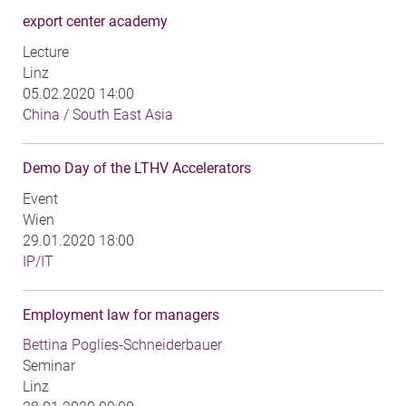
export center academy
Lecture
Linz
05.02.2020 14:00
China / South East Asia
Demo Day of the LTHV Accelerators
Event
Wien
29.01.2020 18:00
IP/IT
Employment law for managers
Bettina Poglies-Schneiderbauer
Seminar
Linz