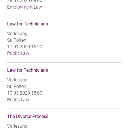
28.01.2020 09:00
Employment Law
Law for Technicians
Vorlesung
St. Pölten
17.01.2020 16:20
Public Law
Law for Technicians
Vorlesung
St. Pölten
10.01.2020 18:00
Public Law
The Divorce Process
Vorlesung