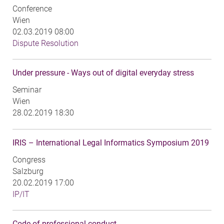
Conference
Wien
02.03.2019 08:00
Dispute Resolution
Under pressure - Ways out of digital everyday stress
Seminar
Wien
28.02.2019 18:30
IRIS – International Legal Informatics Symposium 2019
Congress
Salzburg
20.02.2019 17:00
IP/IT
Code of professional conduct