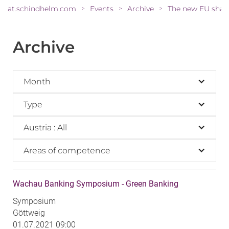
at.schindhelm.com
Events
Archive
>
>
>
Archive
Month
Type
Austria : All
Areas of competence
Wachau Banking Symposium - Green Banking
Symposium
Göttweig
01.07.2021 09:00