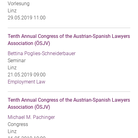
Vorlesung
Linz
29.05.2019 11:00
Tenth Annual Congress of the Austrian-Spanish Lawyers
Association (ÖSJV)
Bettina Poglies-Schneiderbauer
Seminar
Linz
21.05.2019 09:00
Employment Law
Tenth Annual Congress of the Austrian-Spanish Lawyers
Association (ÖSJV)
Michael M. Pachinger
Congress
Linz