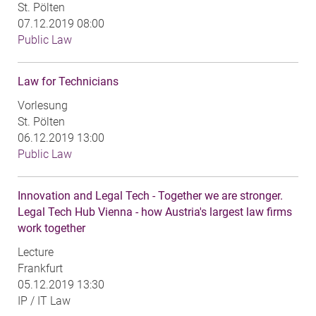
St. Pölten
07.12.2019 08:00
Public Law
Law for Technicians
Vorlesung
St. Pölten
06.12.2019 13:00
Public Law
Innovation and Legal Tech - Together we are stronger.
Legal Tech Hub Vienna - how Austria's largest law firms
work together
Lecture
Frankfurt
05.12.2019 13:30
IP / IT Law