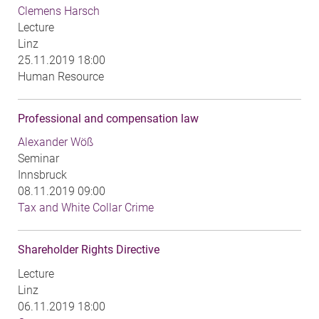
Clemens Harsch
Lecture
Linz
25.11.2019 18:00
Human Resource
Professional and compensation law
Alexander Wöß
Seminar
Innsbruck
08.11.2019 09:00
Tax and White Collar Crime
Shareholder Rights Directive
Lecture
Linz
06.11.2019 18:00