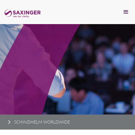
SCHINDHELM WORLDWIDE