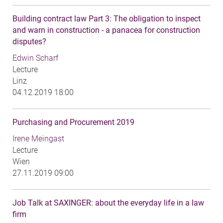
Building contract law Part 3: The obligation to inspect
and warn in construction - a panacea for construction
disputes?
Edwin Scharf
Lecture
Linz
04.12.2019 18:00
Purchasing and Procurement 2019
Irene Meingast
Lecture
Wien
27.11.2019 09:00
Job Talk at SAXINGER: about the everyday life in a law
firm