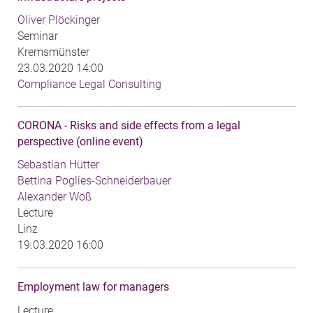
Oliver Plöckinger
Seminar
Kremsmünster
23.03.2020 14:00
Compliance Legal Consulting
CORONA - Risks and side effects from a legal
perspective (online event)
Sebastian Hütter
Bettina Poglies-Schneiderbauer
Alexander Wöß
Lecture
Linz
19.03.2020 16:00
Employment law for managers
Lecture