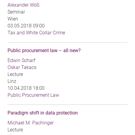
Alexander Wöß
Seminar
Wien
03.05.2018 09:00
Tax and White Collar Crime
Public procurement law – all new?
Edwin Scharf
Oskar Takacs
Lecture
Linz
10.04.2018 18:00
Public Procurement Law
Paradigm shift in data protection
Michael M. Pachinger
Lecture