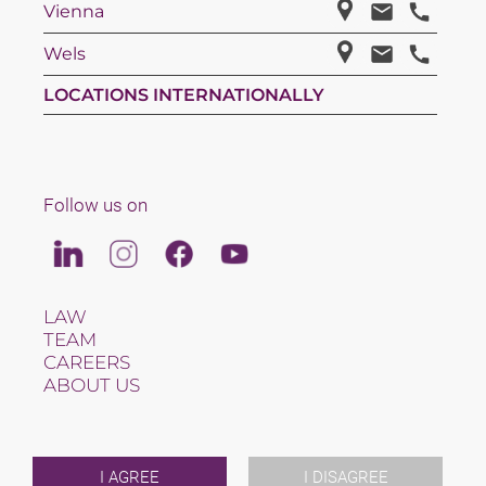
Vienna
Wels
LOCATIONS INTERNATIONALLY
Follow us on
Linkedin
Instagram
Facebook
Youtube
LAW
TEAM
CAREERS
ABOUT US
INTERNATIONAL
NEWS & JUSFUL
EVENTS
CONTACT
I AGREE
I DISAGREE