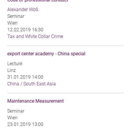
Alexander Wöß
Seminar
Wien
12.02.2019 16:30
Tax and White Collar Crime
export center academy - China special
Lecture
Linz
31.01.2019 14:00
China / South East Asia
Maintenance Measurement
Seminar
Wien
23.01.2019 13:00