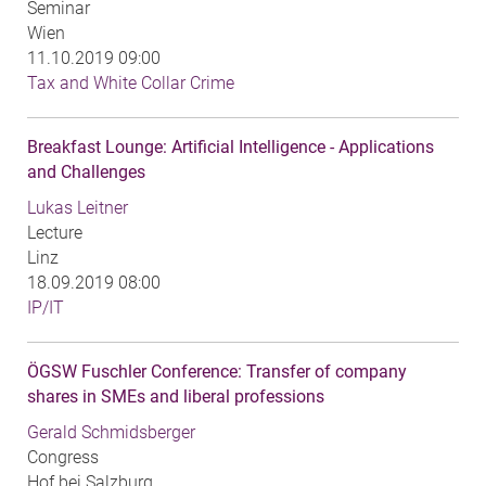
Seminar
Wien
11.10.2019 09:00
Tax and White Collar Crime
Breakfast Lounge: Artificial Intelligence - Applications
and Challenges
Lukas Leitner
Lecture
Linz
18.09.2019 08:00
IP/IT
ÖGSW Fuschler Conference: Transfer of company
shares in SMEs and liberal professions
Gerald Schmidsberger
Congress
Hof bei Salzburg