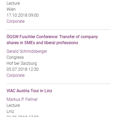
Lecture
Wien
17.10.2018 09:00
Corporate
ÖGSW Fuschler Conference: Transfer of company
shares in SMEs and liberal professions
Gerald Schmidsberger
Congress
Hof bei Salzburg
05.07.2018 12:30
Corporate
VIAC Austria Tour in Linz
Markus P. Fellner
Lecture
Linz