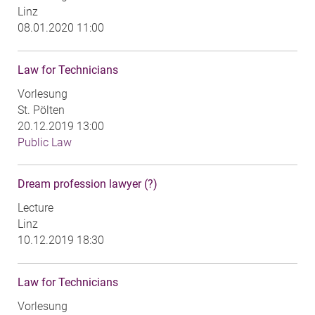
Linz
08.01.2020 11:00
Law for Technicians
Vorlesung
St. Pölten
20.12.2019 13:00
Public Law
Dream profession lawyer (?)
Lecture
Linz
10.12.2019 18:30
Law for Technicians
Vorlesung