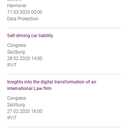
Hannover
17.03.2020 00:00
Data Protection
Self-driving car liability
Congress
Salzburg
28.02.2020 14:00
IP/IT
Insights into the digital transformation of an
international Law firm
Congress
Salzburg
27.02.2020 16:00
IP/IT