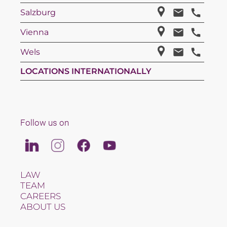
Salzburg
Vienna
Wels
LOCATIONS INTERNATIONALLY
Follow us on
Linkedin
Instagram
Facebook
Youtube
LAW
TEAM
CAREERS
ABOUT US
INTERNATIONAL