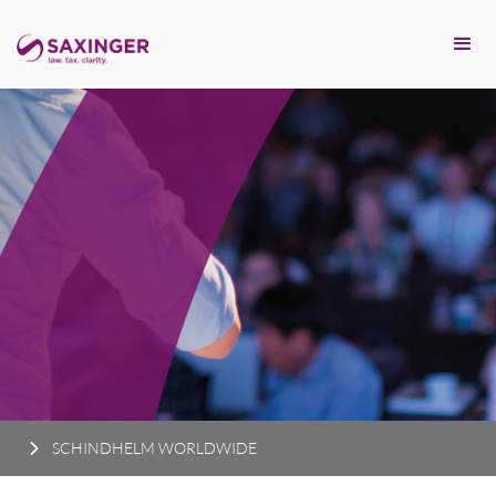
SCHINDHELM WORLDWIDE