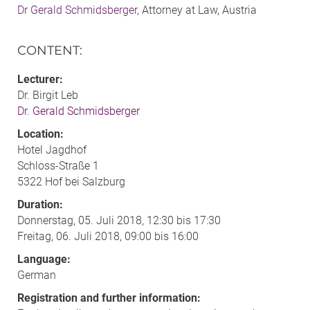
Dr Gerald Schmidsberger
, Attorney at Law, Austria
CONTENT
:
Lecturer:
Dr. Birgit Leb
Dr. Gerald Schmidsberger
Location:
Hotel Jagdhof
Schloss-Straße 1
5322 Hof bei Salzburg
Duration:
Donnerstag, 05. Juli 2018, 12:30 bis 17:30
Freitag, 06. Juli 2018, 09:00 bis 16:00
Language:
German
Registration and further information: