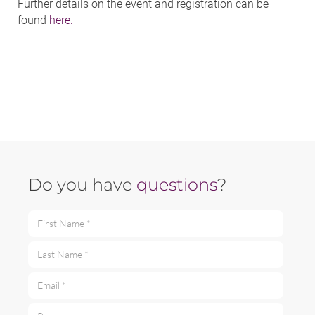
Further details on the event and registration can be
found
here.
Do you have
questions
?
First Name *
Last Name *
Email *
Phone