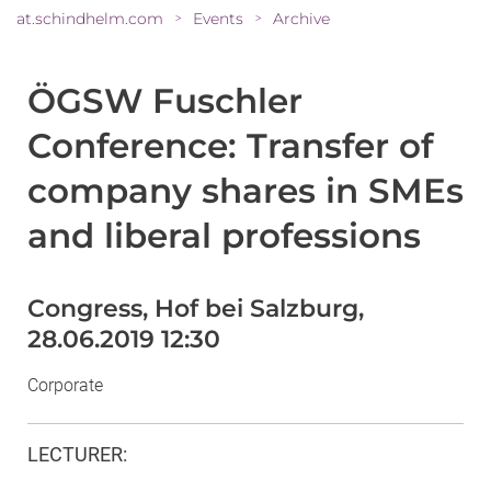
at.schindhelm.com
Events
Archive
>
>
ÖGSW Fuschler
Conference: Transfer of
company shares in SMEs
and liberal professions
Congress, Hof bei Salzburg,
28.06.2019 12:30
Corporate
LECTURER
: