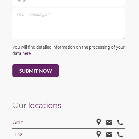
Your message *
You will find detailed information on the processing of your
data
here
.
Our
locations
Graz
Linz