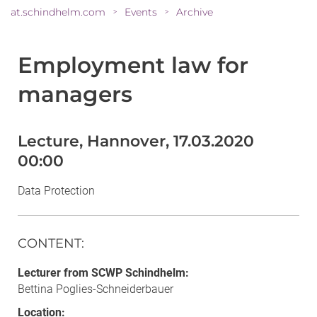
at.schindhelm.com
Events
Archive
>
>
Employment law for
managers
Lecture, Hannover, 17.03.2020
00:00
Data Protection
CONTENT
:
Lecturer from SCWP Schindhelm:
Bettina Poglies-Schneiderbauer
Location: