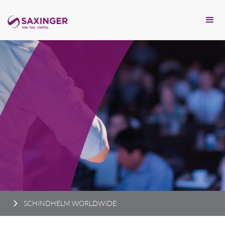
SCHINDHELM WORLDWIDE