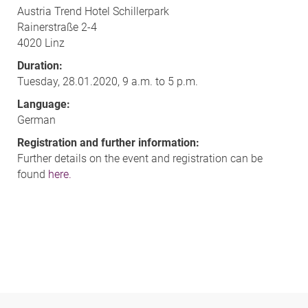
Austria Trend Hotel Schillerpark
Rainerstraße 2-4
4020 Linz
Duration:
Tuesday, 28.01.2020, 9 a.m. to 5 p.m.
Language:
German
Registration and further information:
Further details on the event and registration can be
found
here.