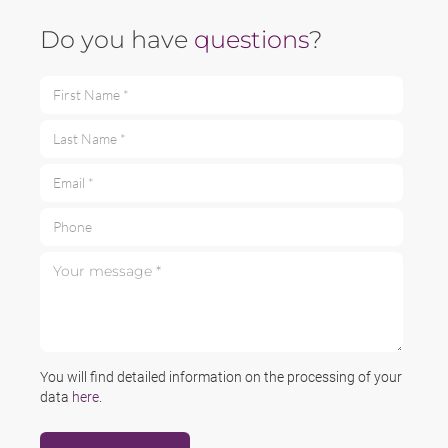
Do you have
questions
?
First Name *
Last Name *
Email *
Phone
Your message *
You will find detailed information on the processing of your
data
here
.