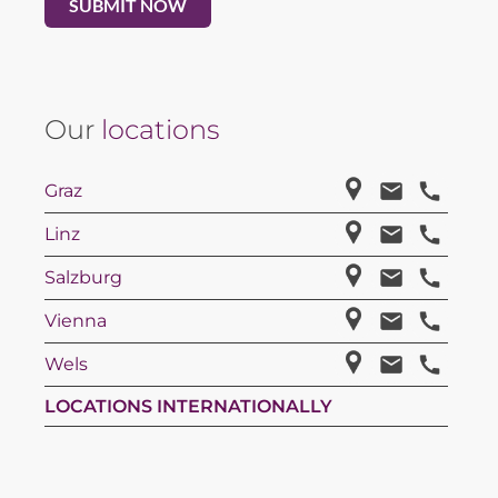
Our
locations
Graz
Linz
Salzburg
Vienna
Wels
LOCATIONS INTERNATIONALLY