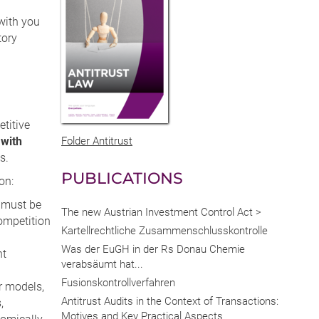
with you
tory
titive
with
Folder Antitrust
s.
PUBLICATIONS
on:
 must be
The new Austrian Investment Control Act >
competition
Kartellrechtliche Zusammenschlusskontrolle
Was der EuGH in der Rs Donau Chemie
nt
verabsäumt hat...
Fusionskontrollverfahren
r models,
Antitrust Audits in the Context of Transactions:
,
Motives and Key Practical Aspects