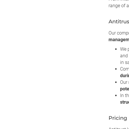
range of a
Antitru
Our comp
managem
We 
and 
in s
Comp
duri
Our
pote
In t
stru
Pricing