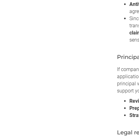
Anti
agre
Sinc
tran
cla
sens
Princip
If compan
applicati
principal 
support yo
Rev
Prep
Stra
Legal r