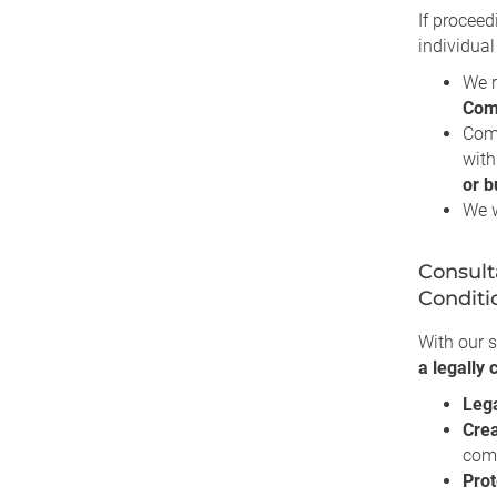
If proceed
individual
We r
Com
Com
with
or b
We w
Consult
Conditi
With our s
a legally
Leg
Crea
comm
Prot