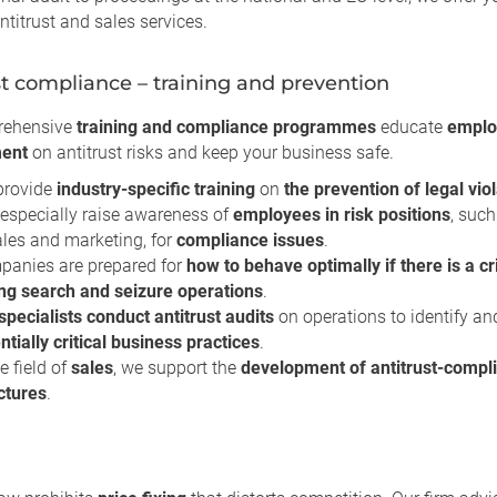
ntitrust and sales services.
st compliance – training and prevention
rehensive
training and compliance programmes
educate
emplo
ent
on antitrust risks and keep your business safe.
provide
industry-specific training
on
the prevention of legal vio
especially raise awareness of
employees in risk positions
, such
ales and marketing, for
compliance issues
.
anies are prepared for
how to behave optimally if there is a cr
ng search and seizure operations
.
specialists conduct antitrust audits
on operations to identify an
ntially critical business practices
.
he field of
sales
, we support the
development of antitrust-compli
ctures
.