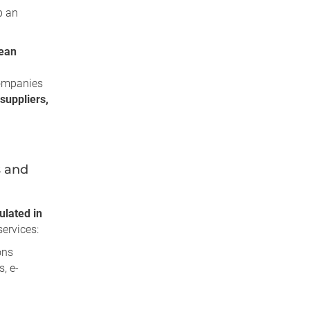
p an
ean
ompanies
suppliers,
s and
ulated in
ervices:
ons
, e-