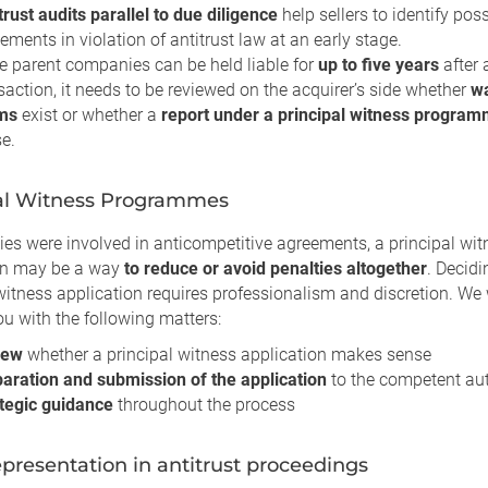
trust audits parallel to due diligence
help sellers to identify pos
ements in violation of antitrust law at an early stage.
e parent companies can be held liable for
up to five years
after 
saction, it needs to be reviewed on the acquirer’s side whether
wa
ims
exist or whether a
report under a principal witness progra
e.
al Witness Programmes
ies were involved in anticompetitive agreements, a principal wit
on may be a way
to reduce or avoid penalties altogether
. Decidi
witness application requires professionalism and discretion. We 
u with the following matters:
iew
whether a principal witness application makes sense
aration and submission of the application
to the competent aut
tegic guidance
throughout the process
epresentation in antitrust proceedings