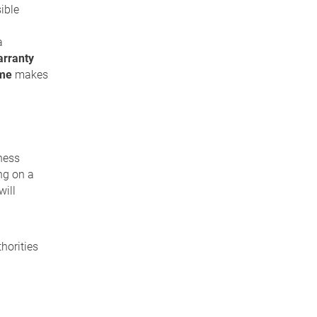
sible
a
rranty
mme
makes
ness
ng on a
will
horities