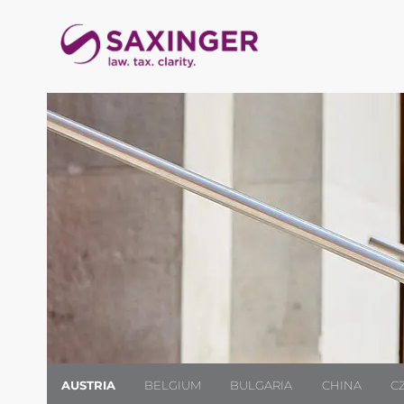
AUSTRIA
BELGIUM
BULGARIA
CHINA
C