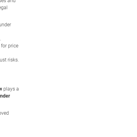
ises and
egal
 under
.
for price
ust risks.
ew
plays a
under
oved