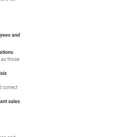
yees and
lations
 as those
isis
d correct
ant sales