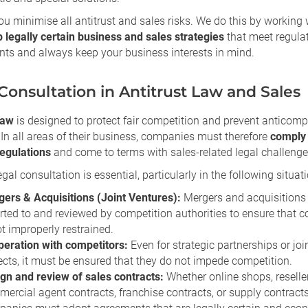
u minimise all antitrust and sales risks. We do this by working 
 legally certain business and sales strategies
that meet regula
nts and always keep your business interests in mind.
Consultation in Antitrust Law and Sales
law
is designed to protect fair competition and prevent anticompe
 In all areas of their business, companies must therefore
comply 
regulations
and come to terms with sales-related legal challenge
egal consultation is essential, particularly in the following situati
ers & Acquisitions (Joint Ventures):
Mergers and acquisitions
rted to and reviewed by competition authorities to ensure that 
ot improperly restrained.
eration with competitors:
Even for strategic partnerships or joi
ects, it must be ensured that they do not impede competition.
gn and review of sales contracts:
Whether online shops, reselle
ercial agent contracts, franchise contracts, or supply contracts