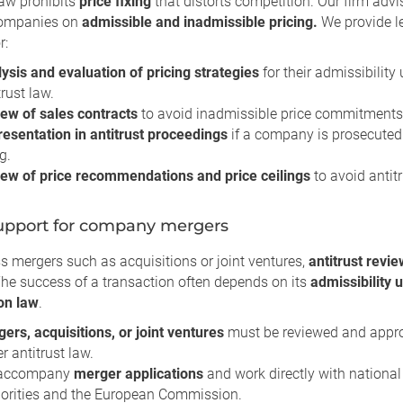
law prohibits
price fixing
that distorts competition. Our firm adv
companies on
admissible and inadmissible pricing.
We provide l
r:
ysis and evaluation of pricing strategies
for their admissibility
trust law.
ew of sales contracts
to avoid inadmissible price commitments
esentation in antitrust proceedings
if a company is prosecuted 
g.
ew of price recommendations and price ceilings
to avoid antitr
upport for company mergers
s mergers such as acquisitions or joint ventures,
antitrust revi
The success of a transaction often depends on its
admissibility 
on law
.
ers, acquisitions, or joint ventures
must be reviewed and appr
r antitrust law.
accompany
merger applications
and work directly with national
orities and the European Commission.