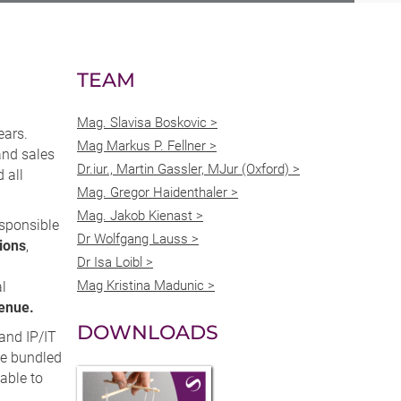
TEAM
Mag. Slavisa Boskovic >
ears.
Mag Markus P. Fellner >
and sales
Dr.iur., Martin Gassler, MJur (Oxford) >
 all
Mag. Gregor Haidenthaler >
Mag. Jakob Kienast >
esponsible
Dr Wolfgang Lauss >
ions
,
Dr Isa Loibl >
n
Mag Kristina Madunic >
al
venue.
DOWNLOADS
 and IP/IT
ve bundled
able to