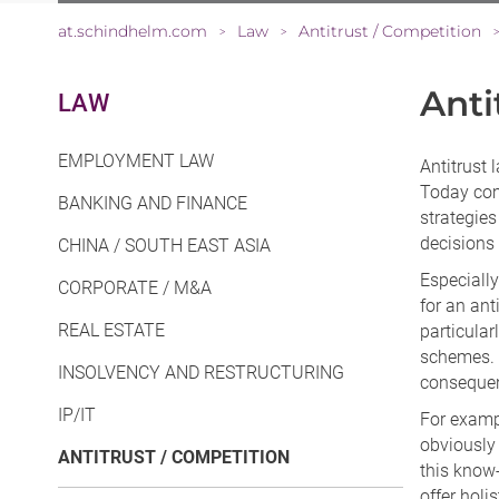
at.schindhelm.com
Law
Antitrust / Competition
>
>
Anti
LAW
EMPLOYMENT LAW
Antitrust
Today com
BANKING AND FINANCE
strategies
decisions
CHINA / SOUTH EAST ASIA
Especially
CORPORATE / M&A
for an ant
REAL ESTATE
particular
schemes. A
INSOLVENCY AND RESTRUCTURING
conseque
IP/IT
For exampl
obviously
ANTITRUST / COMPETITION
this know-
offer holi