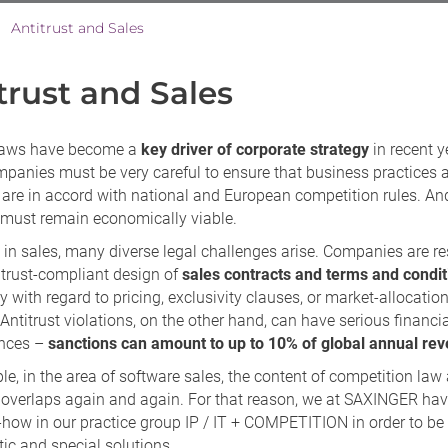
Antitrust and Sales
>
trust and Sales
 laws have become a
key driver of corporate strategy
in recent y
panies must be very careful to ensure that business practices 
 are in accord with national and European competition rules. And
 must remain economically viable.
 in sales, many diverse legal challenges arise. Companies are r
itrust-compliant design of
sales contracts and terms and condit
ly with regard to pricing, exclusivity clauses, or market-allocatio
ntitrust violations, on the other hand, can have serious financi
nces –
sanctions can amount to up to 10% of global annual re
e, in the area of software sales, the content of competition law
 overlaps again and again. For that reason, we at SAXINGER ha
how in our practice group IP / IT + COMPETITION in order to be 
stic and special solutions.