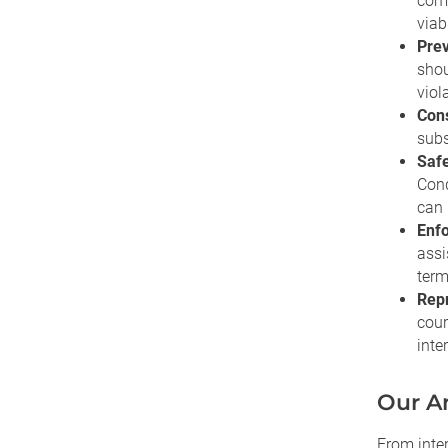
comp
viab
Prev
shou
viol
Cons
subs
Safe
Cond
can 
Enfo
assi
term
Repr
cour
inte
Our An
From inter