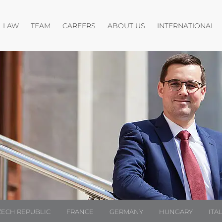
Open menu
Open menu
Open menu
O
LAW
TEAM
CAREERS
ABOUT US
INTERNATIONAL
ZECH REPUBLIC
FRANCE
GERMANY
HUNGARY
ITA