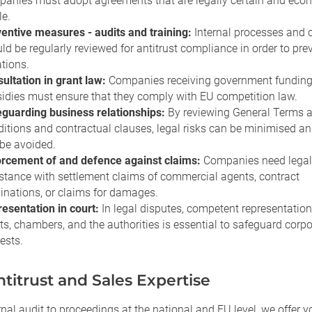
anies must adopt agreements that are legally certain and eco
le.
entive measures - audits and training:
Internal processes and 
ld be regularly reviewed for antitrust compliance in order to pre
ations.
ultation in grant law:
Companies receiving government funding
idies must ensure that they comply with EU competition law.
guarding business relationships:
By reviewing General Terms 
itions and contractual clauses, legal risks can be minimised and
be avoided.
rcement of and defence against claims:
Companies need legal
stance with settlement claims of commercial agents, contract
inations, or claims for damages.
esentation in court:
In legal disputes, competent representation
ts, chambers, and the authorities is essential to safeguard corp
rests.
titrust and Sales Expertise
nal audit to proceedings at the national and EU level, we offer yo