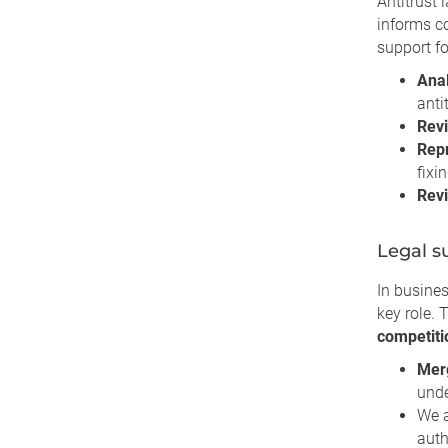
Antitrust 
informs 
support fo
Anal
anti
Revi
Repr
fixin
Revi
Legal s
In busines
key role. 
competiti
Merg
unde
We 
auth