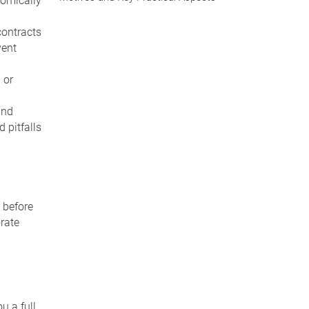
nomically
contracts
vent
 or
and
 pitfalls
 before
orate
u a full