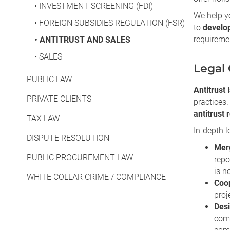
•
INVESTMENT SCREENING (FDI)
We help yo
•
FOREIGN SUBSIDIES REGULATION (FSR)
to
develop
requireme
•
ANTITRUST AND SALES
•
SALES
Legal 
PUBLIC LAW
Antitrust 
PRIVATE CLIENTS
practices.
antitrust 
TAX LAW
In-depth l
DISPUTE RESOLUTION
Merg
PUBLIC PROCUREMENT LAW
repo
is n
WHITE COLLAR CRIME / COMPLIANCE
Coop
proj
Desi
comm