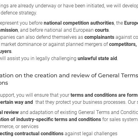
ings are already underway or have been initiated, we will develo
 defence strategy.
epresent you before
national competition authorities
, the
Europ
mission
, and before national and European
courts
.
panies can also defend themselves as
complainants
against c
 market dominance or against planned mergers of
competitors, 
uyers
.
ill assist you in legally challenging
unlawful state aid
.
ation on the creation and review of General Term
ons
upport, you will ensure that your
terms and conditions are form
 certain way and
that they protect your business processes. Our s
al review
and adaptation of existing General Terms and Conditi
tion of industry-specific terms and conditions
for sales systems
erce, or services
ecting contractual conditions
against legal challenges