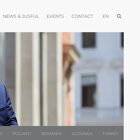
Open menu
pen menu
Open menu
Open menu
Open menu
NEWS & JUSFUL
EVENTS
CONTACT
EN
LY
POLAND
ROMANIA
SLOVAKIA
TURKEY