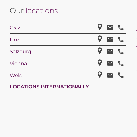
Our
locations
Graz
Linz
Salzburg
Vienna
Wels
LOCATIONS INTERNATIONALLY