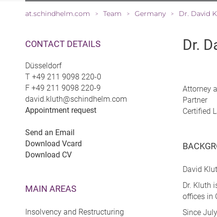
at.schindhelm.com
Team
Germany
Dr. David K
>
>
>
Dr. D
CONTACT DETAILS
Düsseldorf
T
+49 211 9098 220-0
F
+49 211 9098 220-9
Attorney 
david.kluth@schindhelm.com
Partner
Appointment request
Certified
Send an Email
Download Vcard
BACKGR
Download CV
David Klut
Dr. Kluth
MAIN AREAS
offices i
Insolvency and Restructuring
Since July