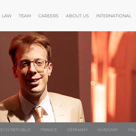
Open menu
Open menu
Open menu
O
LAW
TEAM
CAREERS
ABOUT US
INTERNATIONAL
ZECH REPUBLIC
FRANCE
GERMANY
HUNGARY
ITA