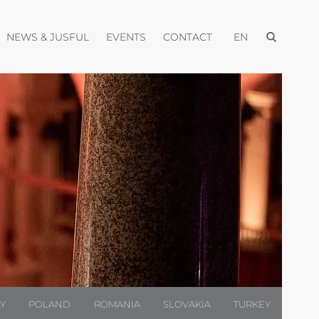
Open menu
pen menu
Open menu
Open menu
Open menu
NEWS & JUSFUL
EVENTS
CONTACT
EN
LY
POLAND
ROMANIA
SLOVAKIA
TURKEY