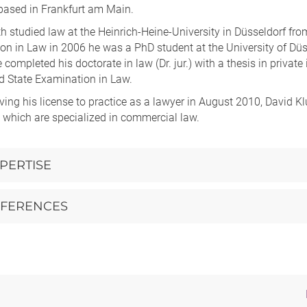
 based in Frankfurt am Main.
h studied law at the Heinrich-Heine-University in Düsseldorf from
n in Law in 2006 he was a PhD student at the University of Düsse
 completed his doctorate in law (Dr. jur.) with a thesis in priva
d State Examination in Law.
iving his license to practice as a lawyer in August 2010, David K
 which are specialized in commercial law.
PERTISE
FERENCES