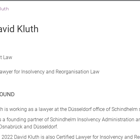
luth
avid Kluth
at Law
 Lawyer for Insolvency and Reorganisation Law
OUND
h is working as a lawyer at the Düsseldorf office of Schindhelm
 is a founding partner of Schindhelm Insolvency Administration 
n Osnabrück and Düsseldorf.
 2022 David Kluth is also Certified Lawyer for Insolvency and R