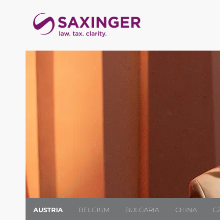
AUSTRIA
BELGIUM
BULGARIA
CHINA
C