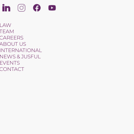
Linkedin
Instagram
Facebook
Youtube
LAW
TEAM
CAREERS
ABOUT US
INTERNATIONAL
NEWS & JUSFUL
EVENTS
CONTACT