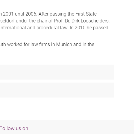
 2001 until 2006. After passing the First State
ldorf under the chair of Prof. Dr. Dirk Looschelders.
te international and procedural law. In 2010 he passed
luth worked for law firms in Munich and in the
Follow us on