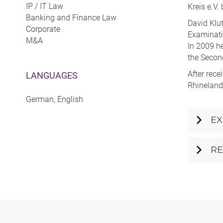
IP / IT Law
Kreis e.V.
Banking and Finance Law
David Klut
Corporate
Examinatio
M&A
In 2009 he
the Secon
After rece
LANGUAGES
Rhineland
German, English
EX
RE