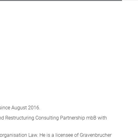
 since August 2016.
and Restructuring Consulting Partnership mbB with
eorganisation Law. He is a licensee of Gravenbrucher