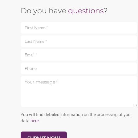
Do you have
questions
?
First Name *
Last Name *
Email *
Phone
Your message *
You will find detailed information on the processing of your
data
here
.