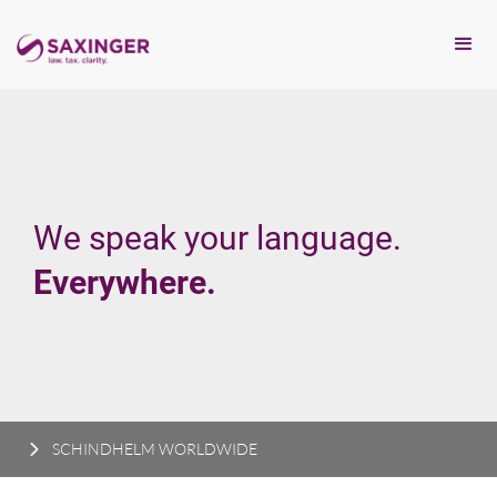
We speak your language.
Everywhere.
SCHINDHELM WORLDWIDE