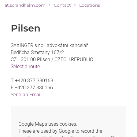
at.schindhelm.com
Contact
Locations
>
>
Pilsen
SAXINGER s.r.o., advokátní kancelář
Bedřicha Smetany 167/2
CZ - 301 00 Pilsen /
CZECH REPUBLIC
Select a route
T
+420 377 330163
F
+420 377 330166
Send an Email
Google Maps uses cookies.
These are used by Google to record the