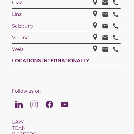
Graz
Linz
Salzburg
Vienna
Wels
LOCATIONS INTERNATIONALLY
Follow us on
Linkedin
Instagram
Facebook
Youtube
LAW
TEAM