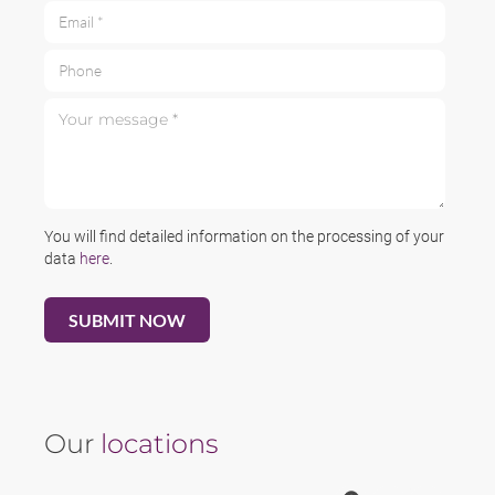
Email *
Phone
Your message *
You will find detailed information on the processing of your
data
here
.
Our
locations