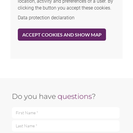
location, activity and preferences of a user. By
clicking the button you accept these cookies.
Data protection declaration
ACCEPT COOKIES AND SHOW MAP
Do you have
questions
?
First Name *
Last Name *