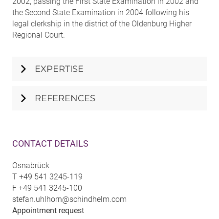
2002, passing the First State Examination in 2002 and
the Second State Examination in 2004 following his
legal clerkship in the district of the Oldenburg Higher
Regional Court.
EXPERTISE
REFERENCES
CONTACT DETAILS
Osnabrück
T
+49 541 3245-119
F
+49 541 3245-100
stefan.uhlhorn@schindhelm.com
Appointment request