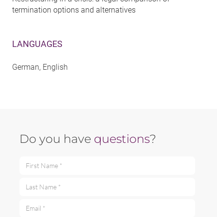
termination options and alternatives
LANGUAGES
German, English
Do you have
questions
?
First Name *
Last Name *
Email *