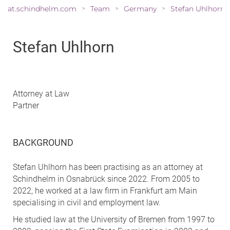
at.schindhelm.com
Team
Germany
Stefan Uhlhorn
>
>
>
Stefan Uhlhorn
Attorney at Law
Partner
BACKGROUND
Stefan Uhlhorn has been practising as an attorney at
Schindhelm in Osnabrück since 2022. From 2005 to
2022, he worked at a law firm in Frankfurt am Main
specialising in civil and employment law.
He studied law at the University of Bremen from 1997 to