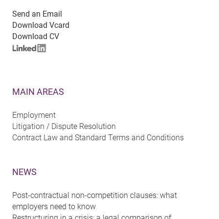
Send an Email
Download Vcard
Download CV
MAIN AREAS
Employment
Litigation / Dispute Resolution
Contract Law and Standard Terms and Conditions
NEWS
Post-contractual non-competition clauses: what
employers need to know
Restructuring in a crisis: a legal comparison of