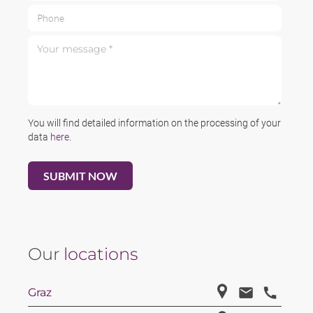
Phone
Your message *
You will find detailed information on the processing of your
data
here
.
Our
locations
Graz