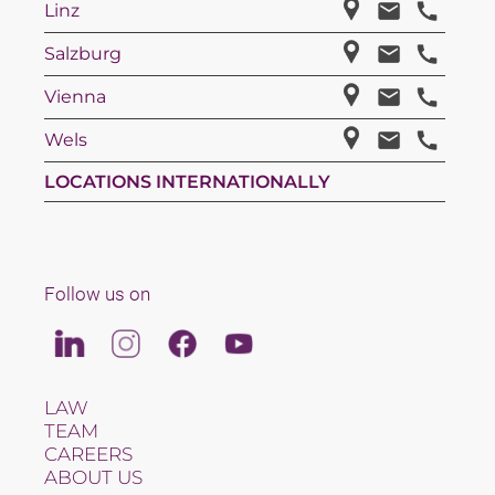
Linz
Salzburg
Vienna
Wels
LOCATIONS INTERNATIONALLY
Follow us on
Linkedin
Instagram
Facebook
Youtube
LAW
TEAM
CAREERS
ABOUT US