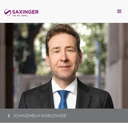
SCHINDHELM WORLDWIDE