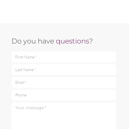
Do you have
questions
?
First Name *
Last Name *
Email *
Phone
Your message *