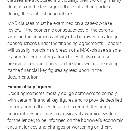
clauses are structured individually, their wording mainly
depends on the leverage of the contracting parties
during the contract negotiations.
MAC clauses must be examined on a case-by-case
review, if the economic consequences of the corona
virus on the business activity of a borrower may trigger
consequences under the financing agreements. Lenders
will usually not claim a breach of a MAC-clause as sole
reason for terminating a loan but will also claim a
breach of contract based on the borrower not reaching
its the financial key figures agreed upon in the
documentation.
Financial key figures
Credit agreements mostly oblige borrowers to comply
with certain financial key figures and to provide detailed
information to the lenders in this regard. Requiring
financial key figures is a classic early warning system
for the lender, to be informed on the borrower's economic
circumstances and changes or worsening on them.