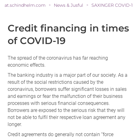
at.schindhelm.com
News & Jusful
SAXINGER COVID-19-
>
>
Credit financing in times
of COVID-19
The spread of the coronavirus has far reaching
economic effects.
The banking industry is a major part of our society. As a
result of the social restrictions caused by the
coronavirus, borrowers suffer significant losses in sales
and earnings or fear the malfunction of their business
processes with serious financial consequences.
Borrowers are exposed to the serious risk that they will
not be able to fulfil their respective loan agreement any
longer.
Credit agreements do generally not contain “force