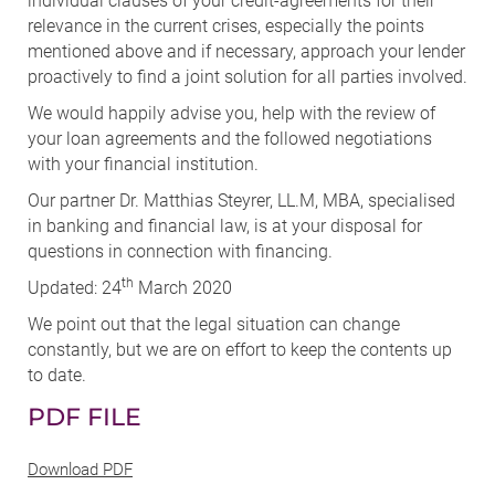
individual clauses of your credit-agreements for their
relevance in the current crises, especially the points
mentioned above and if necessary, approach your lender
proactively to find a joint solution for all parties involved.
We would happily advise you, help with the review of
your loan agreements and the followed negotiations
with your financial institution.
Our partner Dr. Matthias Steyrer, LL.M, MBA, specialised
in banking and financial law, is at your disposal for
questions in connection with financing.
th
Updated: 24
March 2020
We point out that the legal situation can change
constantly, but we are on effort to keep the contents up
to date.
PDF FILE
Download PDF