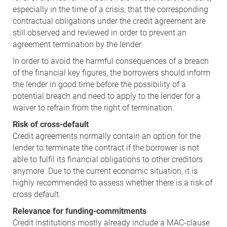
especially in the time of a crisis, that the corresponding
contractual obligations under the credit agreement are
still observed and reviewed in order to prevent an
agreement termination by the lender.
In order to avoid the harmful consequences of a breach
of the financial key figures, the borrowers should inform
the lender in good time before the possibility of a
potential breach and need to apply to the lender for a
waiver to refrain from the right of termination.
Risk of cross-default
Credit agreements normally contain an option for the
lender to terminate the contract if the borrower is not
able to fulfil its financial obligations to other creditors
anymore. Due to the current economic situation, it is
highly recommended to assess whether there is a risk of
cross default.
Relevance for funding-commitments
Credit institutions mostly already include a MAC-clause