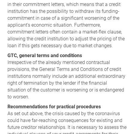
in their commitment letters, which means that a credit
institution has the possibility to withdraw its funding-
commitment in case of a significant worsening of the
applicant's economic situation. Furthermore,
commitment letters often contain a market-flex clause,
allowing the credit institution to adjust the pricing of the
loan if this gets necessary due to market changes.
GTC, general terms and conditions
Irrespective of the already mentioned contractual
provisions, the General Terms and Conditions of credit
institutions normally include an additional extraordinary
right of termination by the lender if the financial
situation of the customer is worsening or is endangered
to worsen.
Recommendations for practical procedures
As set out above, the crisis caused by the coronavirus
could have far-reaching consequences for existing and
future creditor relationships. It is necessary to assess the