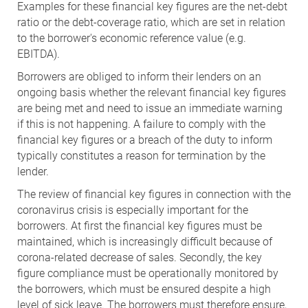
Examples for these financial key figures are the net-debt
ratio or the debt-coverage ratio, which are set in relation
to the borrower's economic reference value (e.g.
EBITDA).
Borrowers are obliged to inform their lenders on an
ongoing basis whether the relevant financial key figures
are being met and need to issue an immediate warning
if this is not happening. A failure to comply with the
financial key figures or a breach of the duty to inform
typically constitutes a reason for termination by the
lender.
The review of financial key figures in connection with the
coronavirus crisis is especially important for the
borrowers. At first the financial key figures must be
maintained, which is increasingly difficult because of
corona-related decrease of sales. Secondly, the key
figure compliance must be operationally monitored by
the borrowers, which must be ensured despite a high
level of sick leave. The borrowers must therefore ensure,