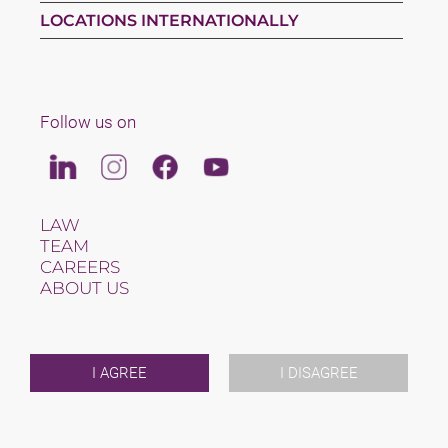
LOCATIONS INTERNATIONALLY
Follow us on
Linkedin
Instagram
Facebook
Youtube
LAW
TEAM
CAREERS
ABOUT US
INTERNATIONAL
NEWS & JUSFUL
EVENTS
CONTACT
I AGREE
I DISAGREE
2026 (C) SAXINGER RECHTSANWALTS GMBH