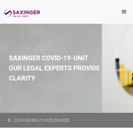
SAXINGER COVID-19-UNIT
OUR LEGAL EXPERTS PROVIDE
CLARITY
SCHINDHELM WORLDWIDE