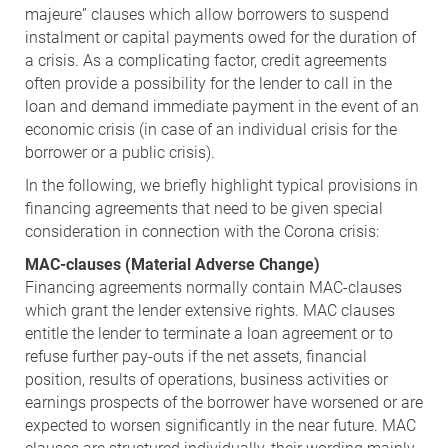
majeure” clauses which allow borrowers to suspend
instalment or capital payments owed for the duration of
a crisis. As a complicating factor, credit agreements
often provide a possibility for the lender to call in the
loan and demand immediate payment in the event of an
economic crisis (in case of an individual crisis for the
borrower or a public crisis).
In the following, we briefly highlight typical provisions in
financing agreements that need to be given special
consideration in connection with the Corona crisis:
MAC-clauses (Material Adverse Change)
Financing agreements normally contain MAC-clauses
which grant the lender extensive rights. MAC clauses
entitle the lender to terminate a loan agreement or to
refuse further pay-outs if the net assets, financial
position, results of operations, business activities or
earnings prospects of the borrower have worsened or are
expected to worsen significantly in the near future. MAC