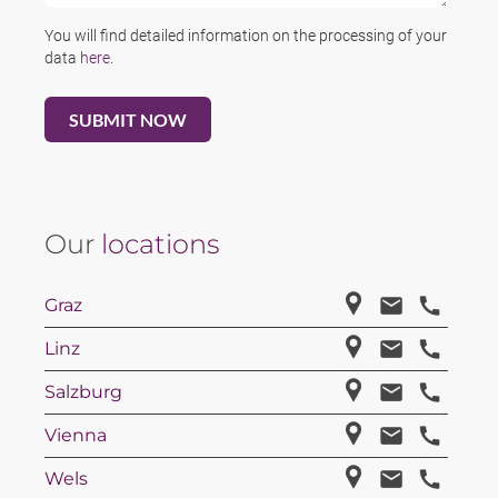
You will find detailed information on the processing of your
data
here
.
Our
locations
Graz
Linz
Salzburg
Vienna
Wels