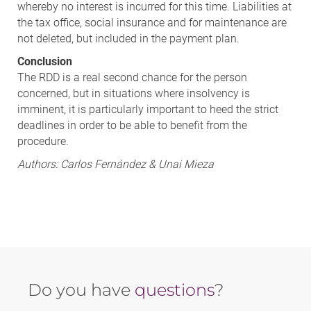
whereby no interest is incurred for this time. Liabilities at
the tax office, social insurance and for maintenance are
not deleted, but included in the payment plan.
Conclusion
The RDD is a real second chance for the person
concerned, but in situations where insolvency is
imminent, it is particularly important to heed the strict
deadlines in order to be able to benefit from the
procedure.
Authors: Carlos Fernández & Unai Mieza
Do you have
questions
?