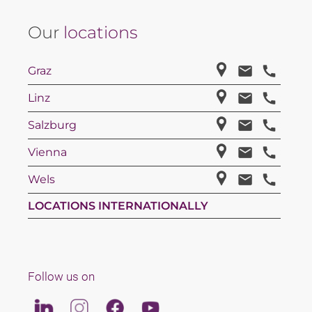
Our
locations
Graz
Linz
Salzburg
Vienna
Wels
LOCATIONS INTERNATIONALLY
Follow us on
Linkedin
Instagram
Facebook
Youtube