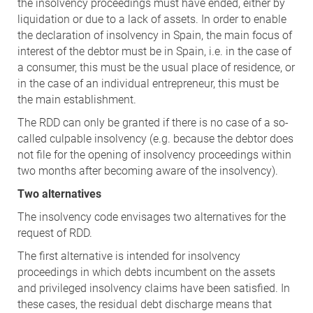
the insolvency proceedings must have ended, either by
liquidation or due to a lack of assets. In order to enable
the declaration of insolvency in Spain, the main focus of
interest of the debtor must be in Spain, i.e. in the case of
a consumer, this must be the usual place of residence, or
in the case of an individual entrepreneur, this must be
the main establishment.
The RDD can only be granted if there is no case of a so-
called culpable insolvency (e.g. because the debtor does
not file for the opening of insolvency proceedings within
two months after becoming aware of the insolvency).
Two alternatives
The insolvency code envisages two alternatives for the
request of RDD.
The first alternative is intended for insolvency
proceedings in which debts incumbent on the assets
and privileged insolvency claims have been satisfied. In
these cases, the residual debt discharge means that