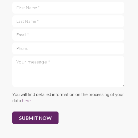
First Name *
Last Name *
Email *
Phone
Your message *
You will find detailed information on the processing of your
data
here
.