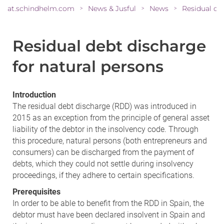
at.schindhelm.com
News & Jusful
News
>
>
>
Residual debt discharge
for natural persons
Introduction
The residual debt discharge (RDD) was introduced in
2015 as an exception from the principle of general asset
liability of the debtor in the insolvency code. Through
this procedure, natural persons (both entrepreneurs and
consumers) can be discharged from the payment of
debts, which they could not settle during insolvency
proceedings, if they adhere to certain specifications.
Prerequisites
In order to be able to benefit from the RDD in Spain, the
debtor must have been declared insolvent in Spain and