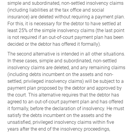
simple and subordinated, non-settled insolvency claims
(including liabilities at the tax office and social
insurance) are deleted without requiring a payment plan.
For this, it is necessary for the debtor to have settled at
least 25% of the simple insolvency claims (the last point
is not required if an out-of-court payment plan has been
decided or the debtor has offered it formally).
The second alternative is intended in all other situations.
In these cases, simple and subordinated, non-settled
insolvency claims are deleted, and any remaining claims
(including debts incumbent on the assets and non-
settled, privileged insolvency claims) will be subject to a
payment plan proposed by the debtor and approved by
the court. This alternative requires that the debtor has
agreed to an out-of-court payment plan and has offered
it formally, before the declaration of insolvency. He must
satisfy the debts incumbent on the assets and the
unsatisfied, privileged insolvency claims within five
years after the end of the insolvency proceedings,