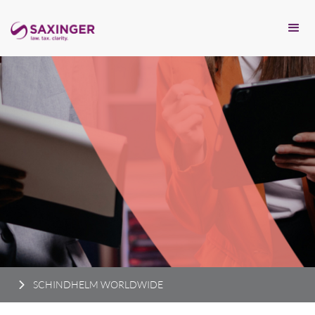
SCHINDHELM WORLDWIDE