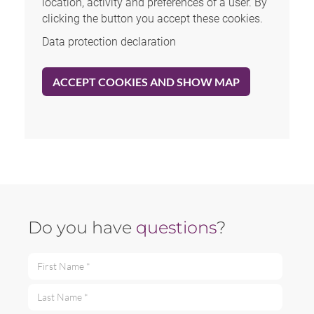
location, activity and preferences of a user. By
clicking the button you accept these cookies.
Data protection declaration
ACCEPT COOKIES AND SHOW MAP
Do you have
questions
?
First Name *
Last Name *