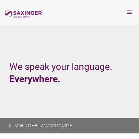
We speak your language.
Everywhere.
SCHINDHELM WORLDWIDE